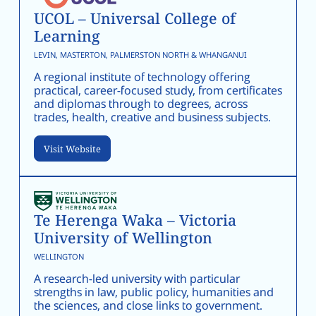
UCOL – Universal College of
Learning
LEVIN, MASTERTON, PALMERSTON NORTH & WHANGANUI
A regional institute of technology offering
practical, career-focused study, from certificates
and diplomas through to degrees, across
trades, health, creative and business subjects.
Visit Website
Te Herenga Waka – Victoria
University of Wellington
WELLINGTON
A research-led university with particular
strengths in law, public policy, humanities and
the sciences, and close links to government.