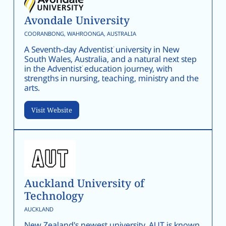
Avondale University
COORANBONG, WAHROONGA, AUSTRALIA
A Seventh-day Adventist university in New
South Wales, Australia, and a natural next step
in the Adventist education journey, with
strengths in nursing, teaching, ministry and the
arts.
Visit Website
Auckland University of
Technology
AUCKLAND
New Zealand's newest university, AUT is known