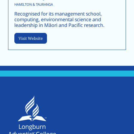
HAMILTON & TAURANGA
Recognised for its management school,
computing, environmental science and
leadership in Māori and Pacific research.
Visit Website