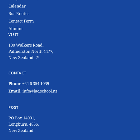
Calendar
Bus Routes
Contact Form
Alumni
VISIT
100 Walkers Road,
Palmerston North 4477,
New Zealand
CONTACT
Phone
+64 6 354 1059
Email
info@lac.school.nz
POST
PO Box 14001,
Longburn, 4866,
New Zealand