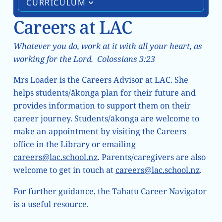
CURRICULUM
Careers at LAC
Whatever you do, work at it with all your heart, as
working for the Lord. Colossians 3:23
Mrs Loader is the Careers Advisor at LAC. She
helps students/ākonga plan for their future and
provides information to support them on their
career journey. Students/ākonga are welcome to
make an appointment by visiting the Careers
office in the Library or emailing
careers@lac.school.nz
. Parents/caregivers are also
welcome to get in touch at
careers@lac.school.nz
.
For further guidance, the
Tahatū Career Navigator
is a useful resource.