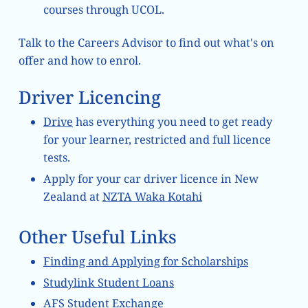
courses through UCOL.
Talk to the Careers Advisor to find out what's on
offer and how to enrol.
Driver Licencing
Drive
has everything you need to get ready
for your learner, restricted and full licence
tests.
Apply for your car driver licence in New
Zealand at
NZTA Waka Kotahi
Other Useful Links
Finding and Applying for Scholarships
Studylink Student Loans
AFS Student Exchange