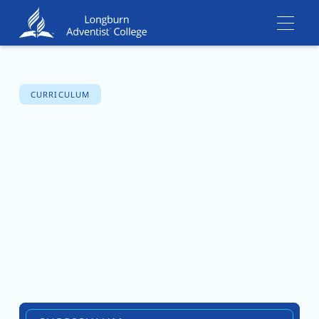
CURRICULUM
Careers and
Work
Experience