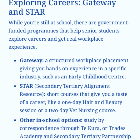
Exploring Careers: Gateway
and STAR
While you're still at school, there are government-
funded programmes that help senior students
explore careers and get real workplace
experience.
Gateway:
a structured workplace placement
giving you hands-on experience in a specific
industry, such as an Early Childhood Centre.
STAR
(Secondary Tertiary Alignment
Resource): short courses that give you a taste
of a career, like a one-day Hair and Beauty
session or a two-day Vet Nursing course.
Other in-school options:
study by
correspondence through Te Kura, or Trades
Academy and Secondary Tertiary Partnership