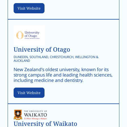
Visit Website
University of Otago
DUNEDIN, SOUTHLAND, CHRISTCHURCH, WELLINGTON &
AUCKLAND
New Zealand's oldest university, known for its
strong campus life and leading health sciences,
including medicine and dentistry.
Visit Website
University of Waikato