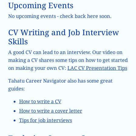
Upcoming Events
No upcoming events - check back here soon.
CV Writing and Job Interview
Skills
A good CV can lead to an interview. Our video on
making a CV shares some tips on how to get started
on making your own CV:
LAC CV Presentation Tips
Tahatu Career Navigator also has some great
guides:
How to write a CV
How to write a cover letter
Tips for job interviews