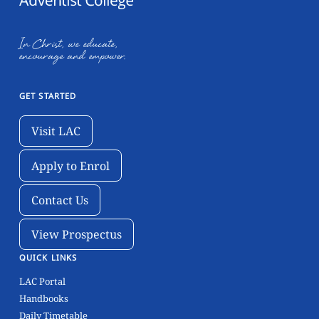
In Christ, we educate,
encourage and empower.
GET STARTED
Visit LAC
Visit LAC
Apply to Enrol
Apply to Enrol
Contact Us
Contact Us
View Prospectus
View Prospectus
QUICK LINKS
LAC Portal
Handbooks
Daily Timetable