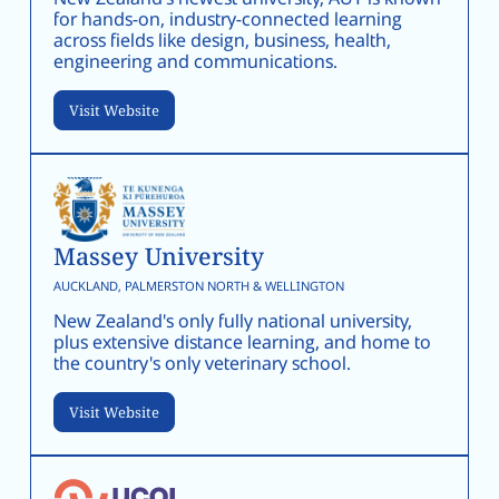
for hands-on, industry-connected learning
across fields like design, business, health,
engineering and communications.
Visit Website
Massey University
AUCKLAND, PALMERSTON NORTH & WELLINGTON
New Zealand's only fully national university,
plus extensive distance learning, and home to
the country's only veterinary school.
Visit Website