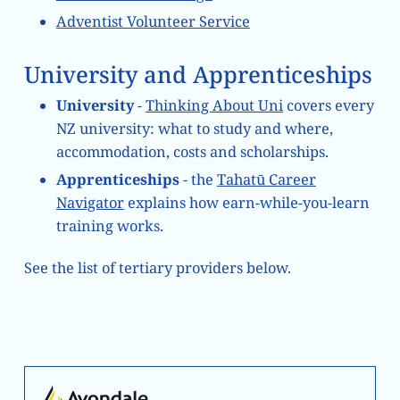
Adventist Volunteer Service
University and Apprenticeships
University
-
Thinking About Uni
covers every
NZ university: what to study and where,
accommodation, costs and scholarships.
Apprenticeships
- the
Tahatū Career
Navigator
explains how earn-while-you-learn
training works.
See the list of tertiary providers below.