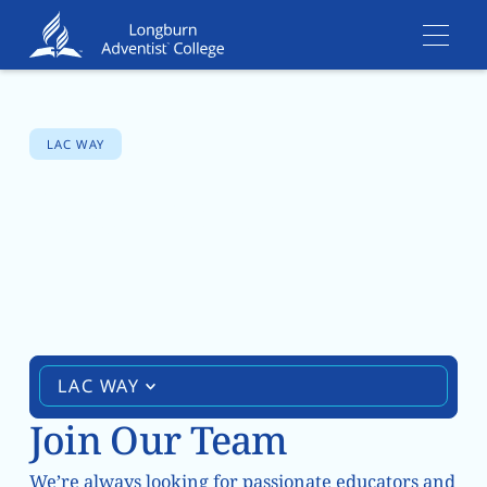
LAC WAY
Vacancies
LAC WAY
Join Our Team
We’re always looking for passionate educators and