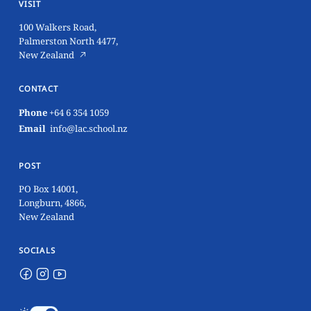
VISIT
100 Walkers Road,
Palmerston North 4477,
New Zealand
CONTACT
Phone
+64 6 354 1059
Email
info@lac.school.nz
POST
PO Box 14001,
Longburn, 4866,
New Zealand
SOCIALS