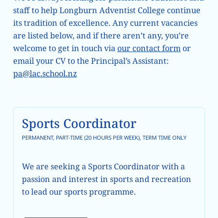
staff to help Longburn Adventist College continue
its tradition of excellence. Any current vacancies
are listed below, and if there aren’t any, you’re
welcome to get in touch via
our contact form
or
email your CV to the Principal’s Assistant:
pa@lac.school.nz
Learn more
Sports Coordinator
PERMANENT, PART-TIME (20 HOURS PER WEEK), TERM TIME ONLY
We are seeking a Sports Coordinator with a
passion and interest in sports and recreation
to lead our sports programme.