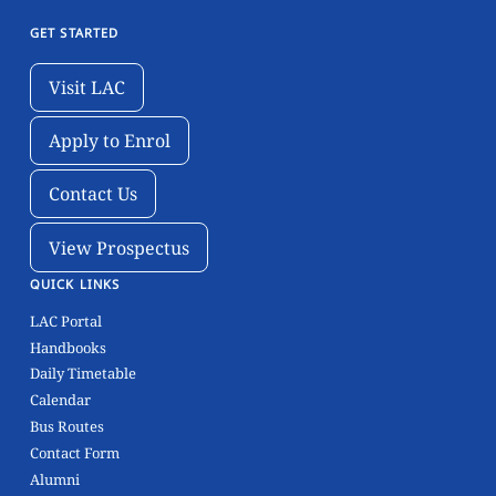
GET STARTED
Visit LAC
Visit LAC
Apply to Enrol
Apply to Enrol
Contact Us
Contact Us
View Prospectus
View Prospectus
QUICK LINKS
LAC Portal
Handbooks
Daily Timetable
Calendar
Bus Routes
Contact Form
Alumni