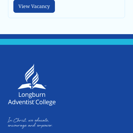
View Vacancy
View Vacancy
In Christ, we educate,
encourage and empower.